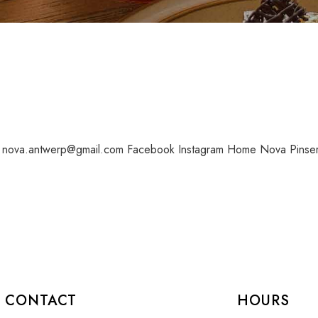
8 nova.antwerp@gmail.com Facebook Instagram Home Nova Pinser
CONTACT
HOURS