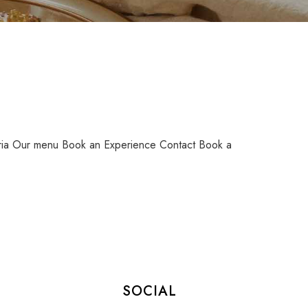
ia Our menu Book an Experience Contact Book a
SOCIAL