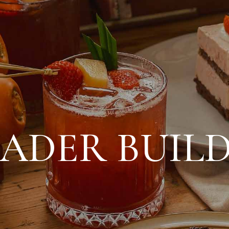
ADER BUIL