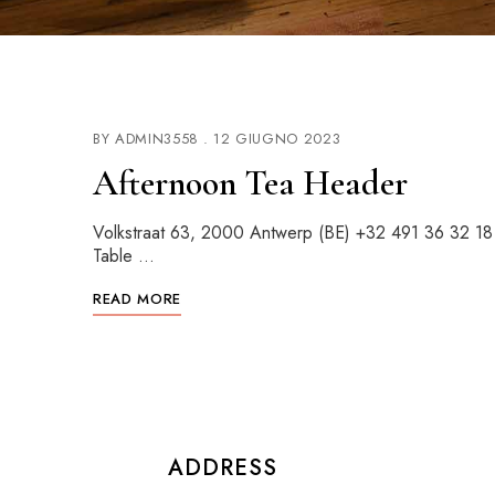
BY
ADMIN3558
12 GIUGNO 2023
Afternoon Tea Header
Volkstraat 63, 2000 Antwerp (BE) +32 491 36 32 1
Table …
READ MORE
ADDRESS